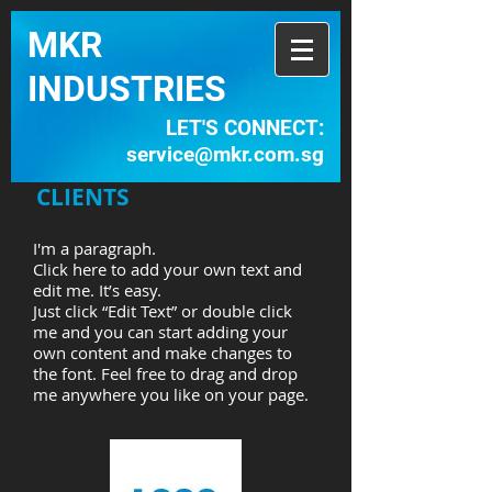
MKR
INDUSTRIES​
LET'S CONNECT:
service@mkr.com.sg
CLIENTS
I'm a paragraph.
Click here to add your own text and
edit me. It’s easy.
Just click “Edit Text” or double click
me and you can start adding your
own content and make changes to
the font. Feel free to drag and drop
me anywhere you like on your page.