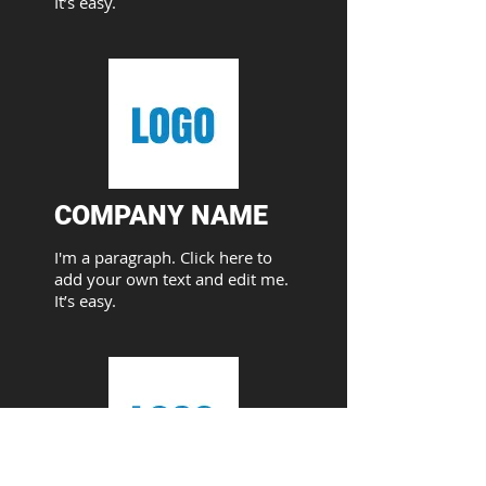
It’s easy.
COMPANY NAME​
I'm a paragraph. Click here to
add your own text and edit me.
It’s easy.