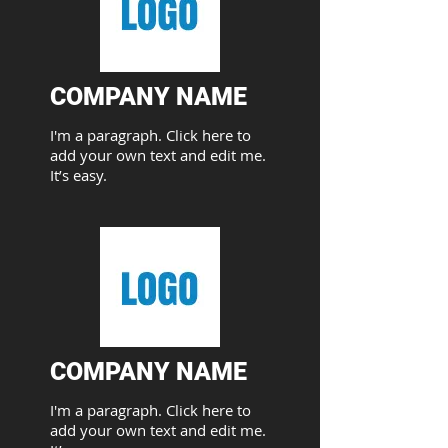
COMPANY NAME​
I'm a paragraph. Click here to
add your own text and edit me.
It’s easy.
COMPANY NAME​
I'm a paragraph. Click here to
add your own text and edit me.